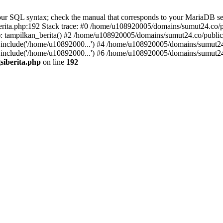
r SQL syntax; check the manual that corresponds to your MariaDB server 
ita.php:192 Stack trace: #0 /home/u108920005/domains/sumut24.co/pub
 tampilkan_berita() #2 /home/u108920005/domains/sumut24.co/public_
include('/home/u10892000...') #4 /home/u108920005/domains/sumut24.
include('/home/u10892000...') #6 /home/u108920005/domains/sumut24.
siberita.php
on line
192