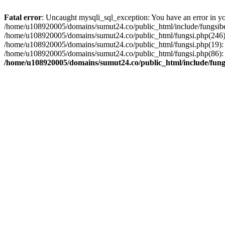
Fatal error
: Uncaught mysqli_sql_exception: You have an error in you
/home/u108920005/domains/sumut24.co/public_html/include/fungsiber
/home/u108920005/domains/sumut24.co/public_html/fungsi.php(246):
/home/u108920005/domains/sumut24.co/public_html/fungsi.php(19): 
/home/u108920005/domains/sumut24.co/public_html/fungsi.php(86): 
/home/u108920005/domains/sumut24.co/public_html/include/fung