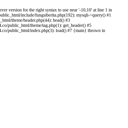
version for the right syntax to use near '-10,10' at line 1 in
lic_html/include/fungsiberita.php(192): mysqli->query() #1
html/theme/header.php(44): head() #3
co/public_html/theme/tag.php(1): get_header() #5
co/public_html/index.php(3): load() #7 {main} thrown in